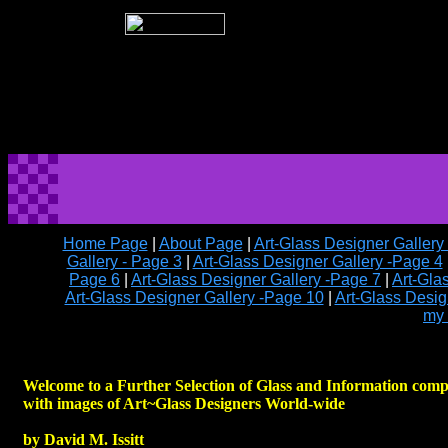
Home Page
|
About Page
|
Art-Glass Designer Gallery
Gallery - Page 3
|
Art-Glass Designer Gallery -Page 4
Page 6
|
Art-Glass Designer Gallery -Page 7
|
Art-Gla
Art-Glass Designer Gallery -Page 10
|
Art-Glass Desig
my 
Welcome to a Further Selection of Glass and Information comp
with images of Art~Glass Designers World-wide
by David M. Issitt