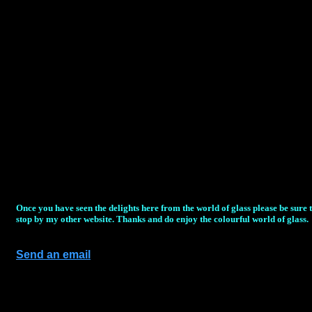
Once you have seen the delights here from the world of glass please be sure 
stop by my other website. Thanks and do enjoy the colourful world of glass.
Send an email