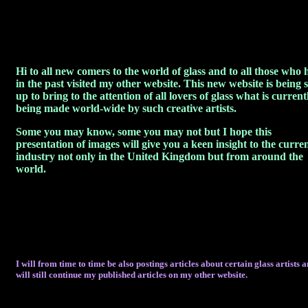
Hi to all new comers to the world of glass and to all those who 
in the past visited my other website. This new website is being s
up to bring to the attention of all lovers of glass what is current
being made world-wide by such creative artists.
Some you may know, some you may not but I hope this
presentation of images will give you a keen insight to the curre
industry not only in the United Kingdom but from around the
world.
I will from time to time be also postings articles about certain glass artists 
will still continue my published articles on my other website.